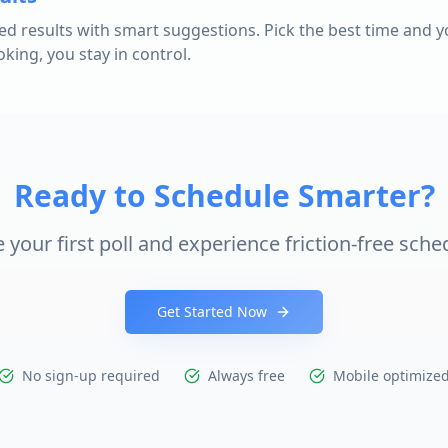
ed results with smart suggestions. Pick the best time and y
ing, you stay in control.
Ready to Schedule Smarter?
 your first poll and experience friction-free sche
Get Started Now
No sign-up required
Always free
Mobile optimize