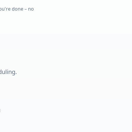
ou're done – no
duling.
d