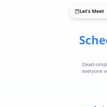
Let's Meet
Sche
Dead-simple
everyone vo