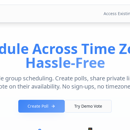
Access Existin
dule Across Time Z
Hassle-Free
 group scheduling. Create polls, share private li
te on their availability. No sign-ups, no timezon
Create Poll
Try Demo Vote