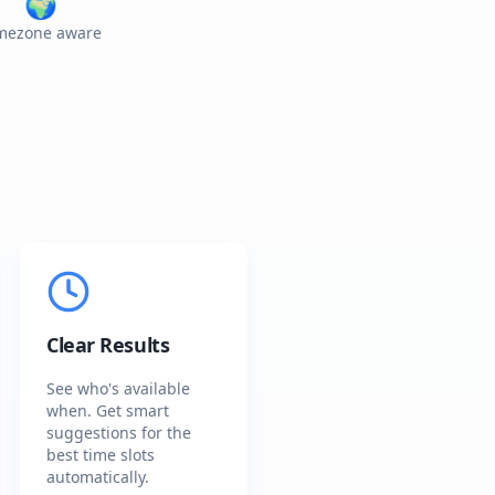
🌍
mezone aware
Clear Results
See who's available
when. Get smart
suggestions for the
best time slots
automatically.