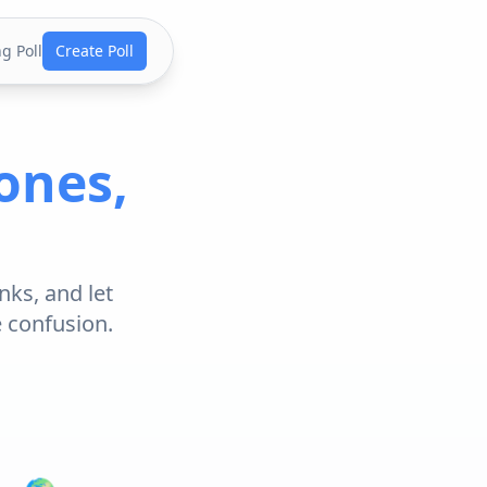
g Poll
Create Poll
ones,
nks, and let
e confusion.