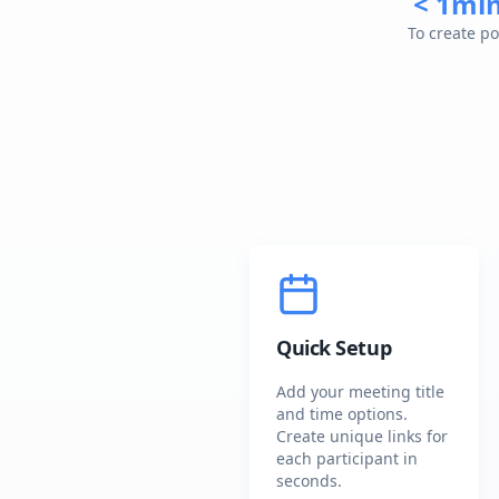
< 1mi
To create po
Quick Setup
Add your meeting title
and time options.
Create unique links for
each participant in
seconds.