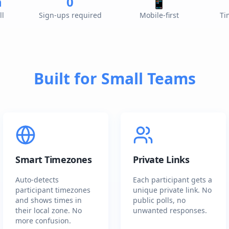
n
0
📱
ll
Sign-ups required
Mobile-first
Ti
Built for Small Teams
Smart Timezones
Private Links
Auto-detects
Each participant gets a
participant timezones
unique private link. No
and shows times in
public polls, no
their local zone. No
unwanted responses.
more confusion.