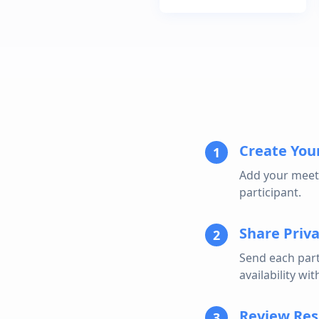
Create Your
1
Add your meeti
participant.
Share Priva
2
Send each part
availability wi
Review Res
3