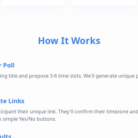
How It Works
 Poll
ng title and propose 3-6 time slots. We'll generate unique p
te Links
icipant their unique link. They'll confirm their timezone an
th simple Yes/No buttons.
ults