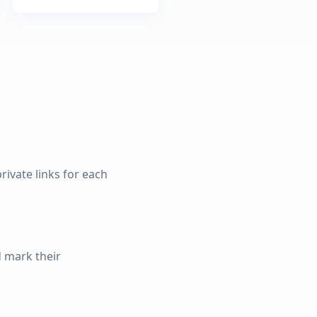
rivate links for each
d mark their