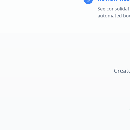
See consolidat
automated book
Create